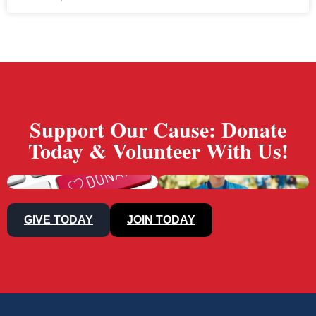
Support Our Cause: Donate
Today & Volunteer With Us!
GIVE TODAY
JOIN TODAY