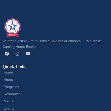
Veterans Action Group Buffalo Soldiers of America — We Make
Coming Home Easier.
Quick Links
Home
About
Programs
Resources
Media
Events