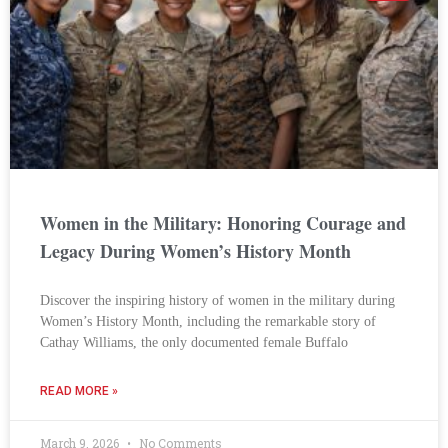
Women in the Military: Honoring Courage and
Legacy During Women’s History Month
Discover the inspiring history of women in the military during
Women’s History Month, including the remarkable story of
Cathay Williams, the only documented female Buffalo
READ MORE »
March 9, 2026
No Comments