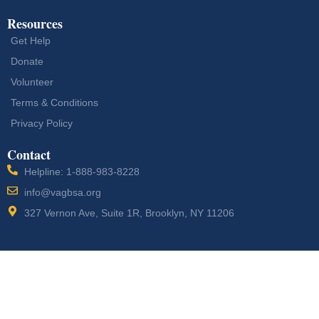
Resources
Get Help
Donate
Volunteer
Terms & Conditions
Privacy Policy
Contact
Helpline: 1-888-983-8228
info@vagbsa.org
327 Vernon Ave, Suite 1R, Brooklyn, NY 11206
Designed by
Vogue
Copyright © 2026 Veterans Action Group