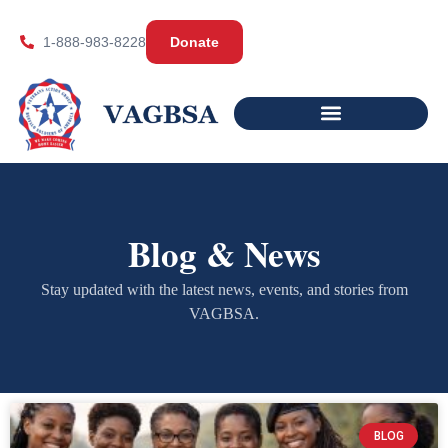
1-888-983-8228
Donate
Blog & News
Stay updated with the latest news, events, and stories from
VAGBSA.
BLOG