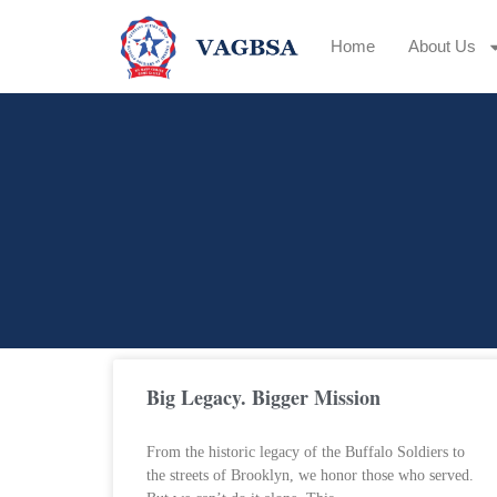
Home
About Us
Big Legacy. Bigger Mission
From the historic legacy of the Buffalo Soldiers to
the streets of Brooklyn, we honor those who served.