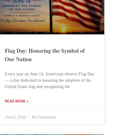
Flag Day: Honoring the Symbol of
Our Nation
Every year on June 14, Americans observe Flag Day
— a day dedicated to honoring the adoption of the
United States flag and recognizing the
READ MORE »
June 1, 2026
No Comments