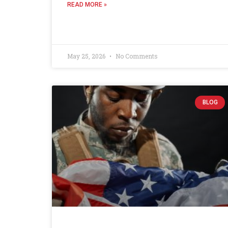
READ MORE »
May 25, 2026
No Comments
BLOG