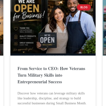
BLOG
From Service to CEO: How Veterans
Turn Military Skills into
Entrepreneurial Success
Discover how veterans can leverage military skills
like leadership, discipline, and strategy to build
successful businesses during Small Business Month.