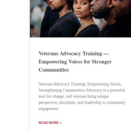
Veterans Advocacy Training —
Empowering Voices for Stronger
Communities
Veterans Advocacy Training: Empowering Voices,
Strengthening Communities Advocacy is a powerful
tool for change, and veterans bring unique
perspective, discipline, and leadership to community
engagement.
READ MORE »