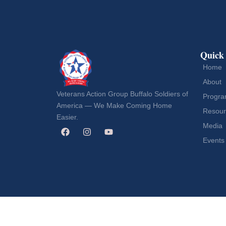
Quick
Home
About
Veterans Action Group Buffalo Soldiers of
Progr
America — We Make Coming Home
Resour
Easier.
Media
Events
Copyright © 2026 Veterans Action Group Buffalo Soldi