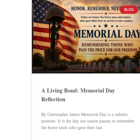
BLOG
A Living Bond: Memorial Day
Reflection
By Christopher James Memorial Day is a solemn
promise. It is the day our nation pauses to remember
the brave souls who gave their last