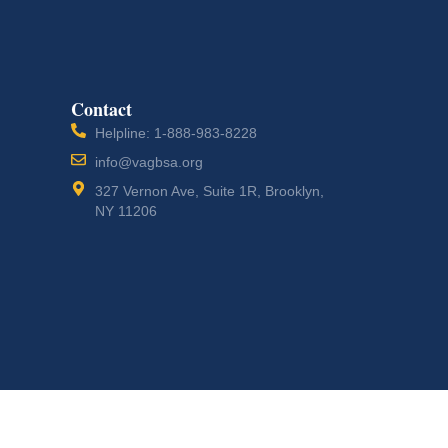
Contact
Helpline: 1-888-983-8228
info@vagbsa.org
327 Vernon Ave, Suite 1R, Brooklyn,
NY 11206