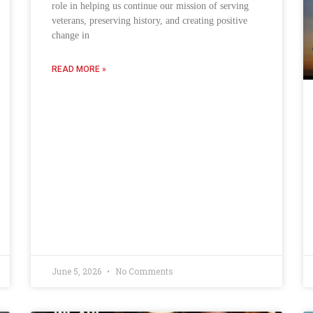
role in helping us continue our mission of serving
veterans, preserving history, and creating positive
change in
READ MORE »
June 5, 2026
No Comments