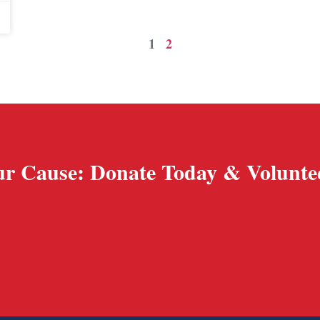
1
2
r Cause: Donate Today & Volunte