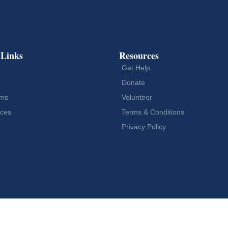
 Links
Resources
Get Help
Donate
ams
Volunteer
ces
Terms & Conditions
Privacy Policy
Designed by
Vogue Media Agency LLC
ers. All Rights Reserved.