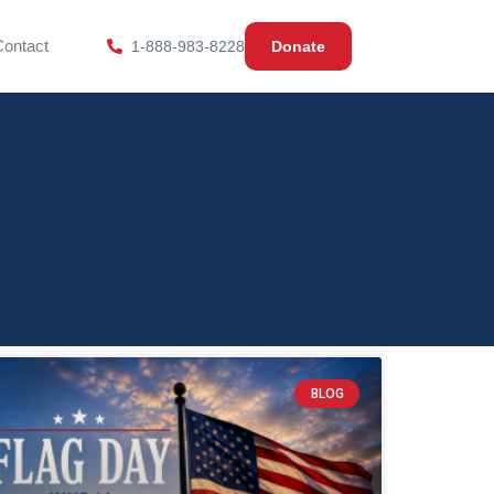
Contact
1-888-983-8228
Donate
BLOG