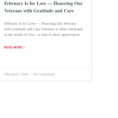
February Is for Love — Honoring Our
Veterans with Gratitude and Care
February Is for Love — Honoring Our Veterans
with Gratitude and Care February is often celebrated
as the month of love—a time to show appreciation
READ MORE »
February 1, 2026
No Comments