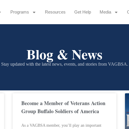
Programs
Resources
Get Help
Media
Blog & News
Stay updated with the latest news, events, and stories from VAGBSA.
Become a Member of Veterans Action
Group Buffalo Soldiers of America
As a VAGBSA member, you’ll play an important