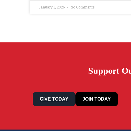
January 1, 2026
No Comments
Support Ou
GIVE TODAY
JOIN TODAY