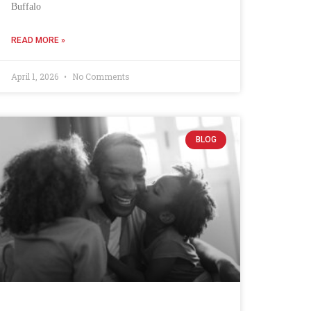
Buffalo
READ MORE »
April 1, 2026
No Comments
BLOG