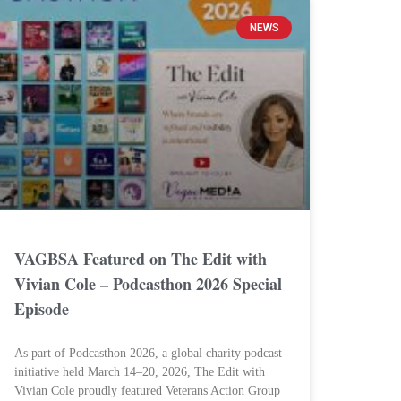
NEWS
VAGBSA Featured on The Edit with
Vivian Cole – Podcasthon 2026 Special
Episode
As part of Podcasthon 2026, a global charity podcast
initiative held March 14–20, 2026, The Edit with
Vivian Cole proudly featured Veterans Action Group