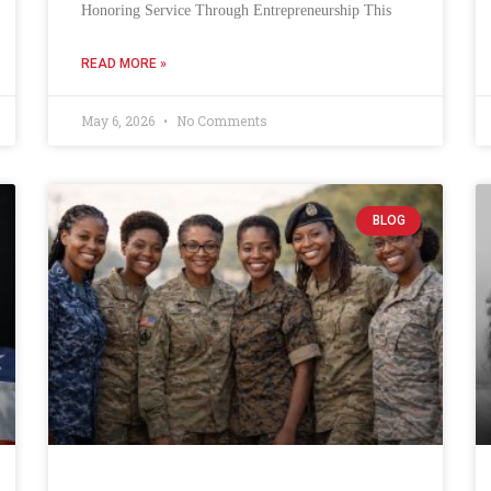
Honoring Service Through Entrepreneurship This
READ MORE »
May 6, 2026
No Comments
BLOG