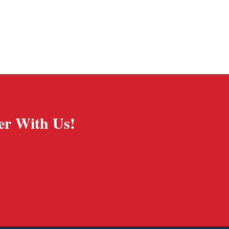
er With Us!