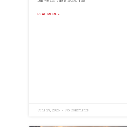
But we can’t do it alone. This
READ MORE »
June 29, 2026
No Comments