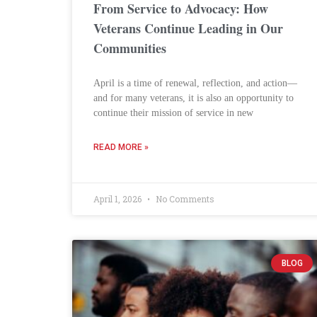
From Service to Advocacy: How
Veterans Continue Leading in Our
Communities
April is a time of renewal, reflection, and action—
and for many veterans, it is also an opportunity to
continue their mission of service in new
READ MORE »
April 1, 2026
No Comments
BLOG