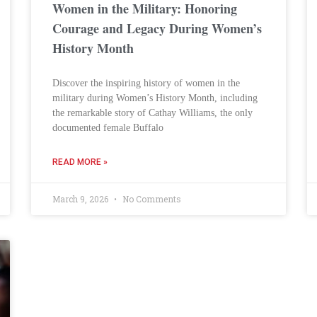
Women in the Military: Honoring
Courage and Legacy During Women’s
History Month
Discover the inspiring history of women in the
military during Women’s History Month, including
the remarkable story of Cathay Williams, the only
documented female Buffalo
READ MORE »
March 9, 2026
No Comments