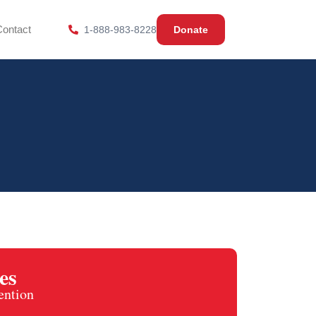
Contact
1-888-983-8228
Donate
es
ention