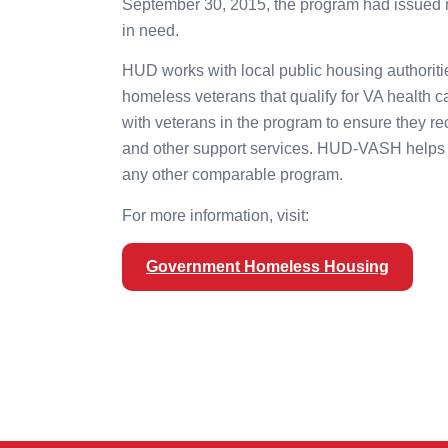
September 30, 2015, the program had issued 
in need.
HUD works with local public housing authoritie
homeless veterans that qualify for VA health 
with veterans in the program to ensure they r
and other support services. HUD-VASH helps 
any other comparable program.
For more information, visit:
Government Homeless Housing