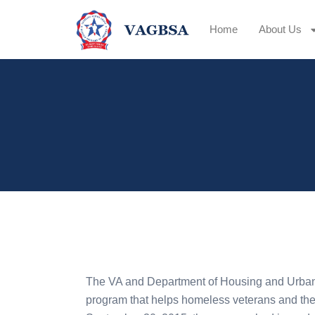
Home
About Us
The VA and Department of Housing and Urb
program that helps homeless veterans and the