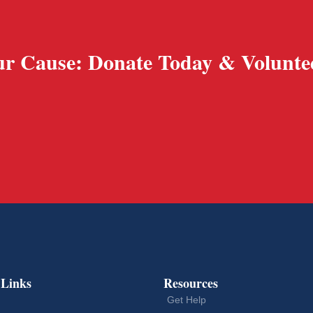
r Cause: Donate Today & Volunte
 Links
Resources
Get Help