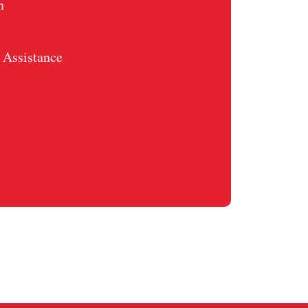
n
Assistance