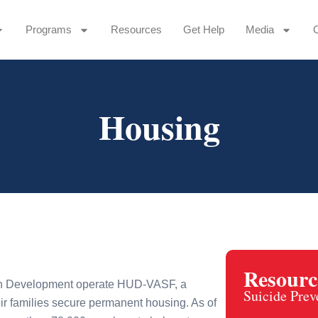
Programs
Resources
Get Help
Media
Housing
Resourc
an Development operate HUD-VASF, a
Suicide Prev
ir families secure permanent housing. As of