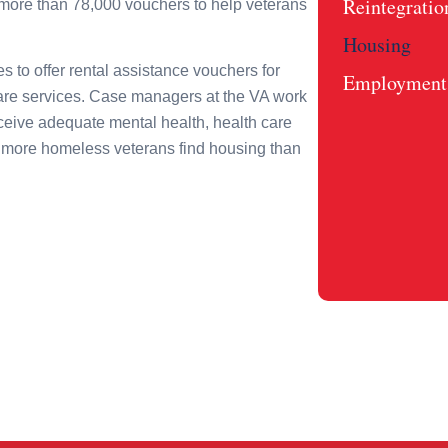
Reintegratio
more than 78,000 vouchers to help veterans
Housing
s to offer rental assistance vouchers for
Employment 
care services. Case managers at the VA work
eceive adequate mental health, health care
more homeless veterans find housing than