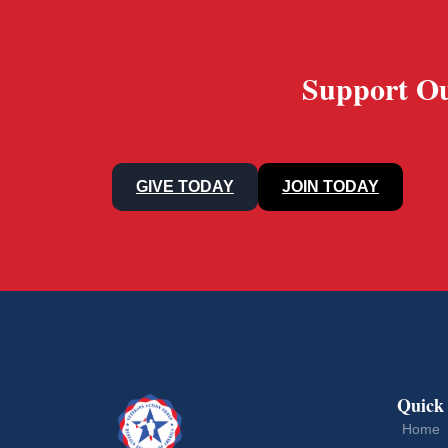
Support Ou
GIVE TODAY
JOIN TODAY
Quick
Home