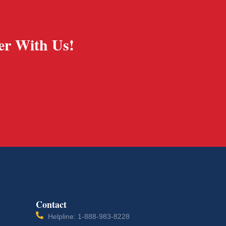
er With Us!
Contact
Helpline: 1-888-983-8228