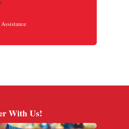
n
Assistance
er With Us!