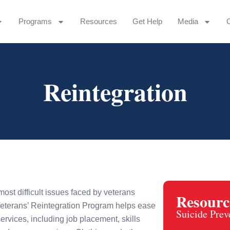
Programs
Resources
Get Help
Media
Reintegration
most difficult issues faced by veterans
Resourc
eterans’ Reintegration Program helps ease
Suicide Prev
ervices, including job placement, skills