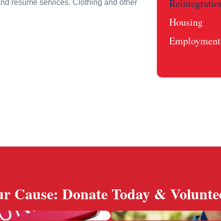
Reintegratio
and resume services. Clothing and other
Housing
Employment 
r Cause: Donate Today & Volunte