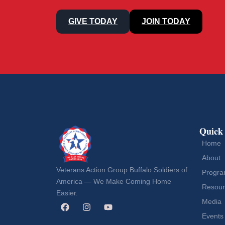
GIVE TODAY
JOIN TODAY
Quick
Home
About
Veterans Action Group Buffalo Soldiers of
Progr
America — We Make Coming Home
Resour
Easier.
Media
Events