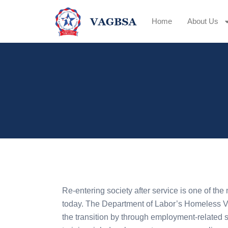
Home
About Us
Re-entering society after service is one of the 
today. The Department of Labor’s Homeless V
the transition by through employment-related s