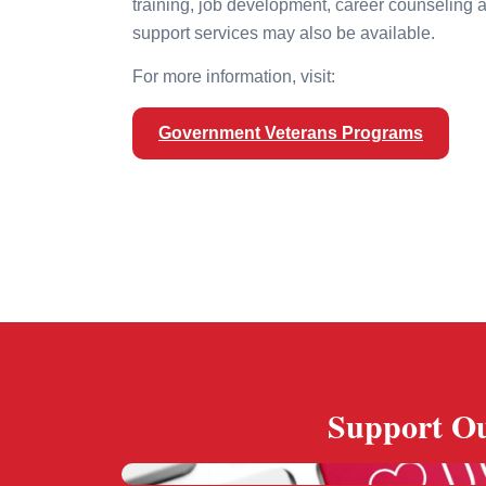
training, job development, career counseling 
support services may also be available.
For more information, visit:
Government Veterans Programs
Support Ou