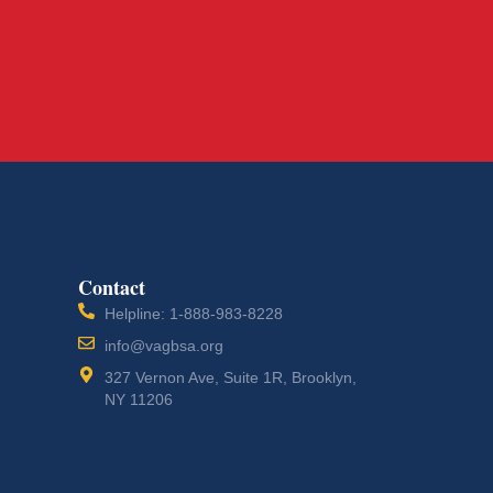
Contact
Helpline: 1-888-983-8228
info@vagbsa.org
327 Vernon Ave, Suite 1R, Brooklyn,
NY 11206