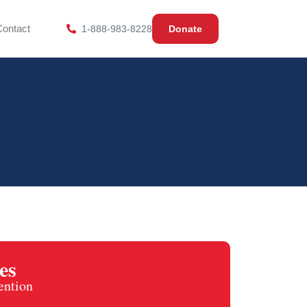
Contact
1-888-983-8228
Donate
es
ention