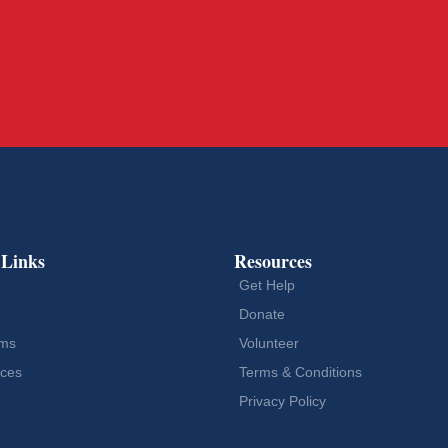
 Links
Resources
Get Help
Donate
ams
Volunteer
ces
Terms & Conditions
Privacy Policy