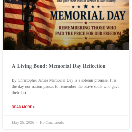
A Living Bond: Memorial Day Reflection
By Christopher James Memorial Day is a solemn promise. It is
the day our nation pauses to remember the brave souls who gave
their last
READ MORE »
May 25, 2026
No Comments