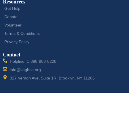
Resources
Get Help
Donate
Volunteer
Terms & Conditions
Privacy Policy
Contact
Helpline: 1-888-983-8228
info@vagbsa.org
327 Vernon Ave, Suite 1R, Brooklyn, NY 11206
Designed by
Vogue
Copyright © 2026 Veterans Action Group
Media Agency LLC
Buffalo Soldiers. All Rights Reserved.