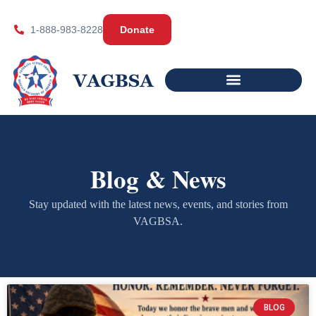
1-888-983-8228
Donate
Blog & News
Stay updated with the latest news, events, and stories from
VAGBSA.
BLOG