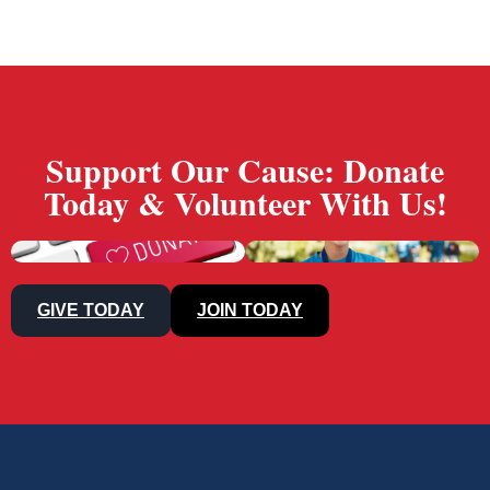
Support Our Cause: Donate
Today & Volunteer With Us!
GIVE TODAY
JOIN TODAY