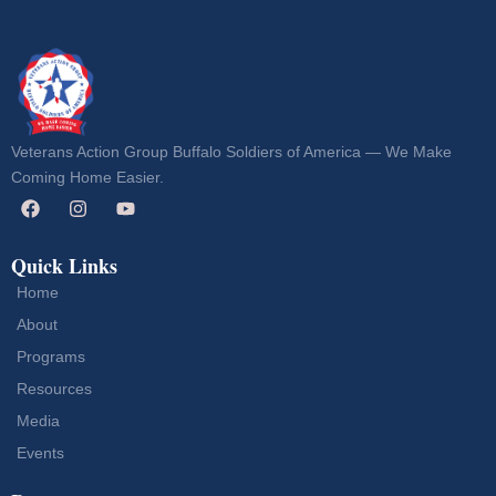
Veterans Action Group Buffalo Soldiers of America — We Make
Coming Home Easier.
Quick Links
Home
About
Programs
Resources
Media
Events